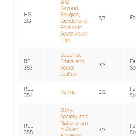
and
Beyond:
HIS
Religion,
Fal
3/3
313
Gender and
Politics in
South Asian
Film
Buddhist
REL
Ethics and
Fa
3/3
383
Social
Sp
Justice
REL
Fa
Karma
3/3
384
Sp
Story,
Society, and
Nationalism
REL
Fa
in Asian
3/3
388
Sp
Religions: