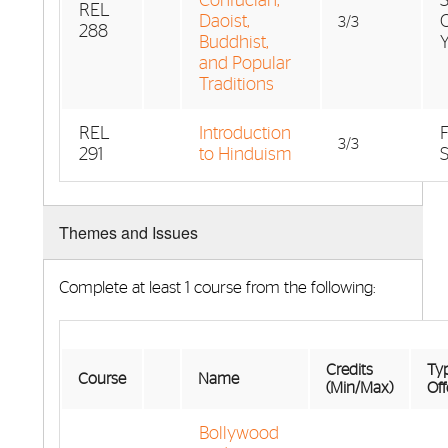
Confucian,
REL
Daoist,
3/3
288
Buddhist,
and Popular
Traditions
REL
Introduction
F
3/3
291
to Hinduism
Themes and Issues
Complete at least 1 course from the following:
Credits
Typ
Course
Name
(Min/Max)
Off
Bollywood