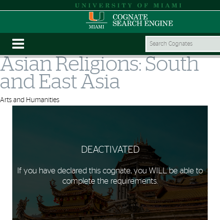
Asian Religions: South
and East Asia
Arts and Humanities
DEACTIVATED
If you have declared this cognate, you WILL be able to
complete the requirements.