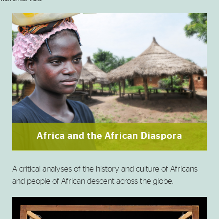
Africa and the African Diaspora
A critical analyses of the history and culture of Africans
and people of African descent across the globe.