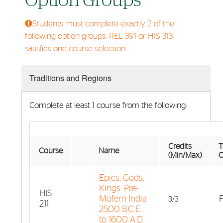
Option Groups
Students must complete exactly 2 of the
following option groups: REL 391 or HIS 313
satisfies one course selection.
Traditions and Regions
Complete at least 1 course from the following:
Credits
T
Course
Name
(Min/Max)
O
Epics, Gods,
Kings: Pre-
HIS
Mofern India
F
3/3
211
2500 B.C.E.
to 1600 A.D.