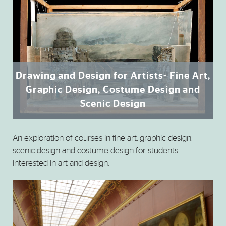
Drawing and Design for Artists- Fine Art,
Graphic Design, Costume Design and
Scenic Design
An exploration of courses in fine art, graphic design,
scenic design and costume design for students
interested in art and design.