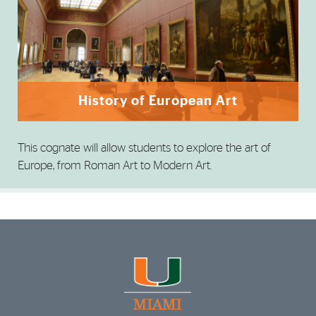
History of European Art
This cognate will allow students to explore the art of
Europe, from Roman Art to Modern Art.