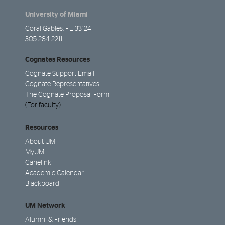
University of Miami
Coral Gables, FL 33124
305-284-2211
Cognates Resources
Cognate Support Email
Cognate Representatives
The Cognate Proposal Form
(For faculty)
Resources
About UM
MyUM
Canelink
Academic Calendar
Blackboard
UM Network
Alumni & Friends