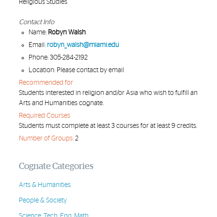
Religious Studies
Contact Info
Name:
Robyn Walsh
Email:
robyn_walsh@miami.edu
Phone: 305-284-2192
Location: Please contact by email
Recommended for
Students interested in religion and/or Asia who wish to fulfill an
Arts and Humanities cognate.
Required Courses
Students must complete at least 3 courses for at least 9 credits.
Number of Groups:
2
Cognate Categories
Arts & Humanities
People & Society
Science, Tech, Eng, Math