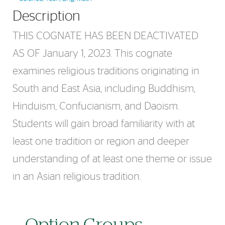
Description
THIS COGNATE HAS BEEN DEACTIVATED
AS OF January 1, 2023. This cognate
examines religious traditions originating in
South and East Asia, including Buddhism,
Hinduism, Confucianism, and Daoism.
Students will gain broad familiarity with at
least one tradition or region and deeper
understanding of at least one theme or issue
in an Asian religious tradition.