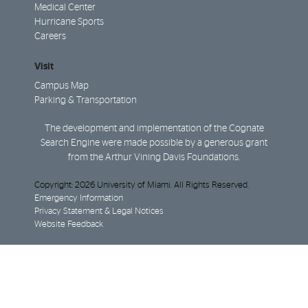
Medical Center
Hurricane Sports
Careers
Visit
Campus Map
Parking & Transportation
The development and implementation of the Cognate
Search Engine were made possible by a generous grant
from the Arthur Vining Davis Foundations.
Copyright: 2026 University of Miami. All Rights Reserved.
Emergency Information
Privacy Statement & Legal Notices
Website Feedback