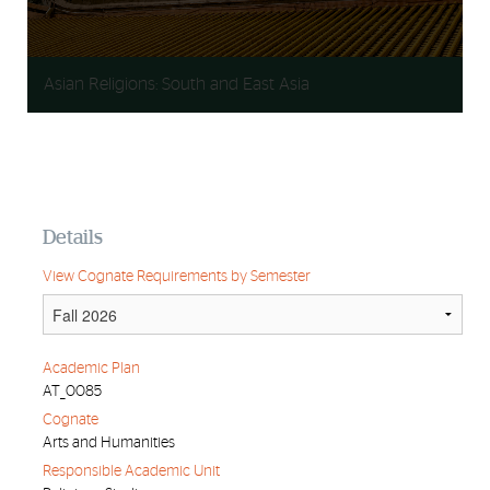
Asian Religions: South and East Asia
Details
View Cognate Requirements by Semester
Academic Plan
AT_0085
Cognate
Arts and Humanities
Responsible Academic Unit