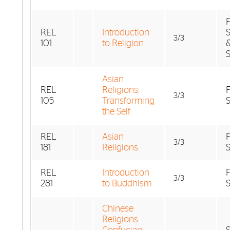
F
REL
Introduction
S
3/3
101
to Religion
Asian
REL
Religions:
F
3/3
105
Transforming
the Self
REL
Asian
F
3/3
181
Religions
REL
Introduction
F
3/3
281
to Buddhism
Chinese
Religions: