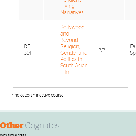
Living
Narratives
Bollywood
and
Beyond:
REL
Religion,
Fa
3/3
391
Gender and
Sp
Politics in
South Asian
Film
*Indicates an inactive course
Other
Cognates
With similar traits