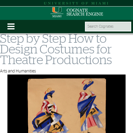
Step by Step How to
Design Costumes for
Theatre Productions
Arts and Humanities