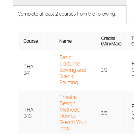
Complete at least 2 courses from the following:
Credits
T
Course
Name
(Min/Max)
O
Basic
Costume
F
THA
Sewing and
3/3
241
Scenic
Painting
Theatre
Design
F
THA
Methods:
3/3
243
How to
Sketch Your
Idea