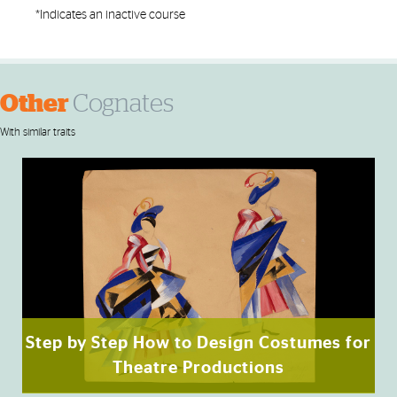
*Indicates an inactive course
Other
Cognates
With similar traits
Step by Step How to Design Costumes for
Theatre Productions