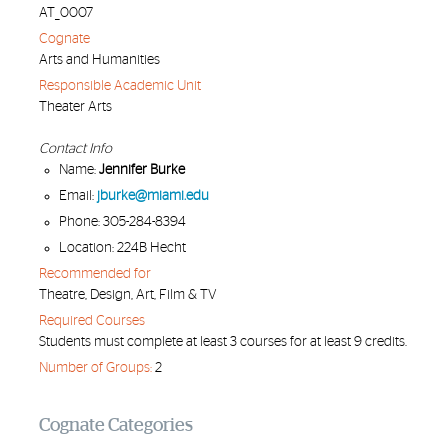
AT_0007
Cognate
Arts and Humanities
Responsible Academic Unit
Theater Arts
Contact Info
Name:
Jennifer Burke
Email:
jburke@miami.edu
Phone: 305-284-8394
Location: 224B Hecht
Recommended for
Theatre, Design, Art, Film & TV
Required Courses
Students must complete at least 3 courses for at least 9 credits.
Number of Groups:
2
Cognate Categories