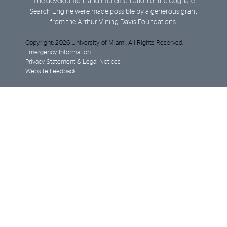
The development and implementation of the Cognate
Search Engine were made possible by a generous grant
from the Arthur Vining Davis Foundations.
Copyright: 2026 University of Miami. All Rights Reserved.
Emergency Information
Privacy Statement & Legal Notices
Website Feedback