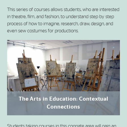
This series of courses allows students, who are interested
in theatre, film, and fashion, to understand step by step
process of how to imagine, research, draw, design, and
even sew costumes for productions.
The Arts in Education: Contextual
Connections
Students taking courses in this cognate area will gain an