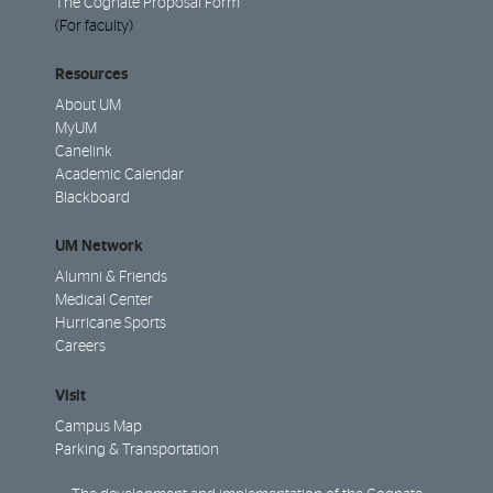
The Cognate Proposal Form
(For faculty)
Resources
About UM
MyUM
Canelink
Academic Calendar
Blackboard
UM Network
Alumni & Friends
Medical Center
Hurricane Sports
Careers
Visit
Campus Map
Parking & Transportation