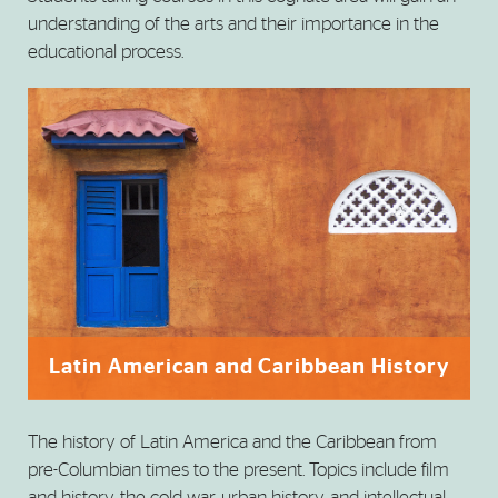
understanding of the arts and their importance in the
educational process.
Latin American and Caribbean History
The history of Latin America and the Caribbean from
pre-Columbian times to the present. Topics include film
and history, the cold war, urban history, and intellectual