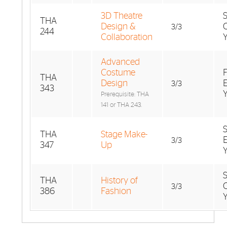
3D Theatre
THA
Design &
3/3
244
Collaboration
Advanced
Costume
F
THA
Design
3/3
343
Prerequisite: THA
141 or THA 243.
THA
Stage Make-
3/3
347
Up
THA
History of
3/3
386
Fashion