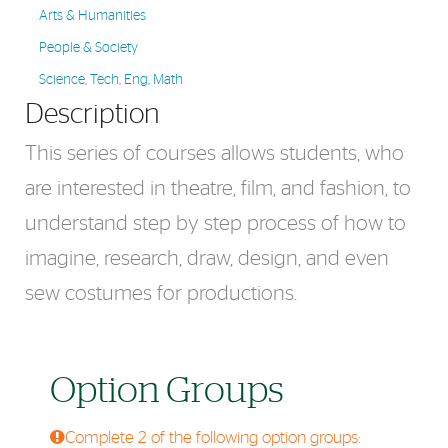
Arts & Humanities
People & Society
Science, Tech, Eng, Math
Description
This series of courses allows students, who
are interested in theatre, film, and fashion, to
understand step by step process of how to
imagine, research, draw, design, and even
sew costumes for productions.
Option Groups
Complete 2 of the following option groups: