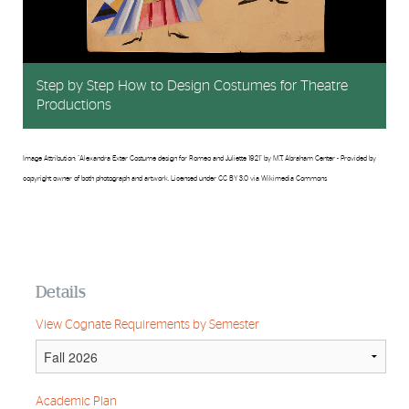
Step by Step How to Design Costumes for Theatre
Productions
Image Attribution: "Alexandra Exter Costume design for Romeo and Juliette 1921" by M.T. Abraham Center - Provided by
copyright owner of both photograph and artwork. Licensed under CC BY 3.0 via Wikimedia Commons
Details
View Cognate Requirements by Semester
Academic Plan