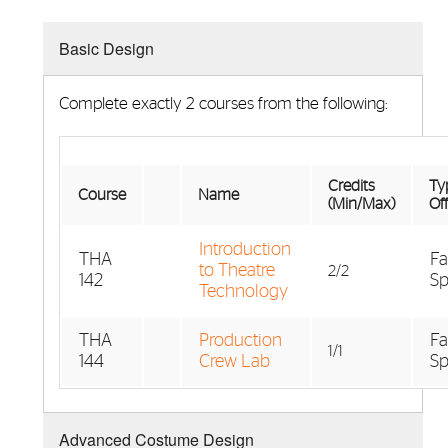
Basic Design
Complete exactly 2 courses from the following:
Credits
Typ
Course
Name
(Min/Max)
Of
Introduction
THA
Fa
to Theatre
2/2
142
Sp
Technology
THA
Production
Fa
1/1
144
Crew Lab
Sp
Advanced Costume Design