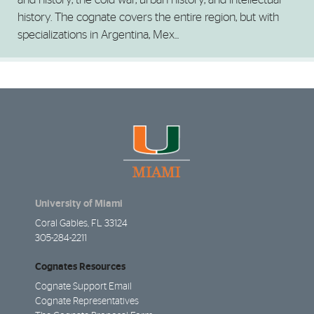
history. The cognate covers the entire region, but with
specializations in Argentina, Mex...
University of Miami
Coral Gables, FL 33124
305-284-2211
Cognates Resources
Cognate Support Email
Cognate Representatives