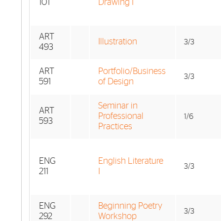
101
Drawing I
ART
Illustration
3/3
493
ART
Portfolio/Business
3/3
591
of Design
Seminar in
ART
Professional
1/6
593
Practices
ENG
English Literature
3/3
211
I
ENG
Beginning Poetry
3/3
292
Workshop