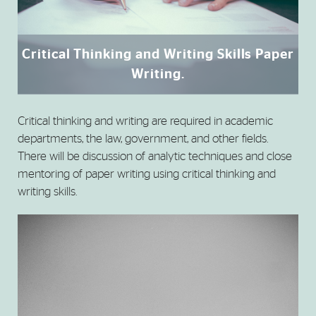
Critical Thinking and Writing Skills Paper
Writing.
Critical thinking and writing are required in academic
departments, the law, government, and other fields.
There will be discussion of analytic techniques and close
mentoring of paper writing using critical thinking and
writing skills.