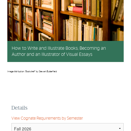
How to Write and Illustrate Books; Becoming an
Author and an Illustrator of Visual Essays
Image Attribution: "Bookshelf" by Stewart Butterfield
Details
View Cognate Requirements by Semester