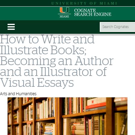
How to Write and
Illustrate Books;
Becoming an Author
and an Illustrator of
Visual Essays
Arts and Humanities