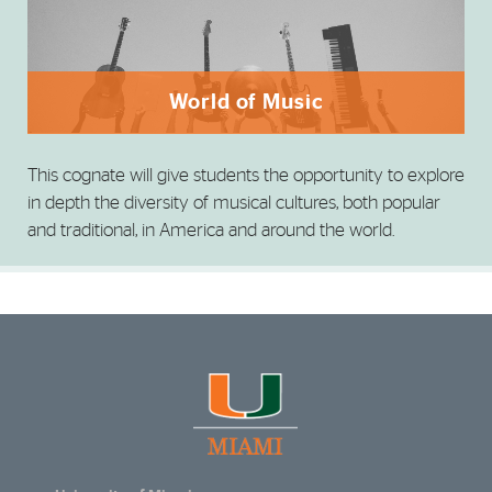
World of Music
This cognate will give students the opportunity to explore
in depth the diversity of musical cultures, both popular
and traditional, in America and around the world.