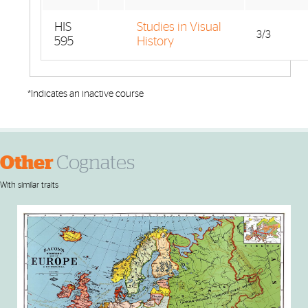
HIS
Studies in Visual
3/3
595
History
*Indicates an inactive course
Other
Cognates
With similar traits