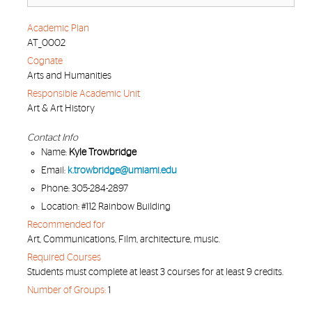
Academic Plan
AT_0002
Cognate
Arts and Humanities
Responsible Academic Unit
Art & Art History
Contact Info
Name:
Kyle Trowbridge
Email:
k.trowbridge@umiami.edu
Phone: 305-284-2897
Location: #112 Rainbow Building
Recommended for
Art, Communications, Film, architecture, music.
Required Courses
Students must complete at least 3 courses for at least 9 credits.
Number of Groups:
1