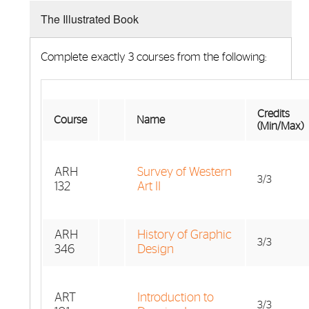
The Illustrated Book
Complete exactly 3 courses from the following:
Credits
Course
Name
(Min/Max)
ARH
Survey of Western
3/3
132
Art II
ARH
History of Graphic
3/3
346
Design
ART
Introduction to
3/3