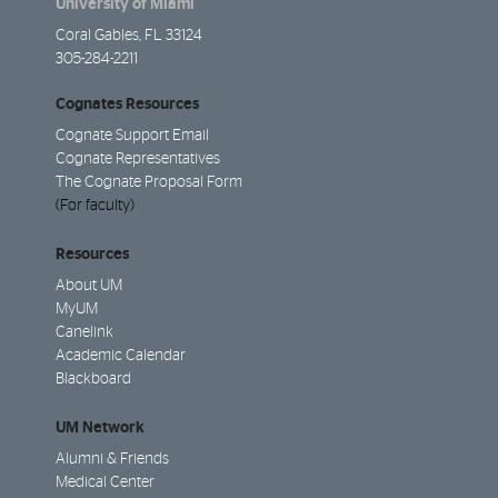
University of Miami
Coral Gables, FL 33124
305-284-2211
Cognates Resources
Cognate Support Email
Cognate Representatives
The Cognate Proposal Form
(For faculty)
Resources
About UM
MyUM
Canelink
Academic Calendar
Blackboard
UM Network
Alumni & Friends
Medical Center