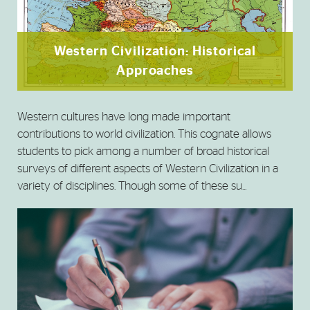
Western Civilization: Historical
Approaches
Western cultures have long made important
contributions to world civilization. This cognate allows
students to pick among a number of broad historical
surveys of different aspects of Western Civilization in a
variety of disciplines. Though some of these su...