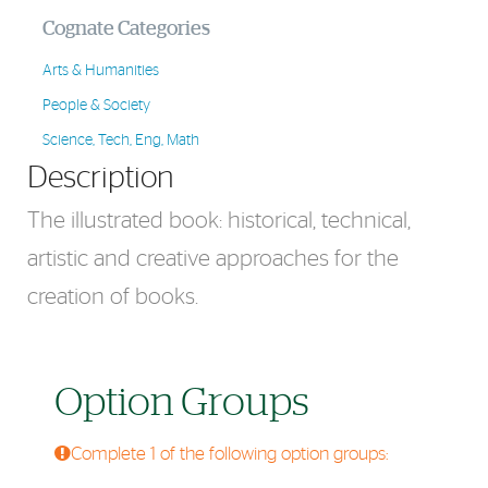
Cognate Categories
Arts & Humanities
People & Society
Science, Tech, Eng, Math
Description
The illustrated book: historical, technical,
artistic and creative approaches for the
creation of books.
Option Groups
Complete 1 of the following option groups: