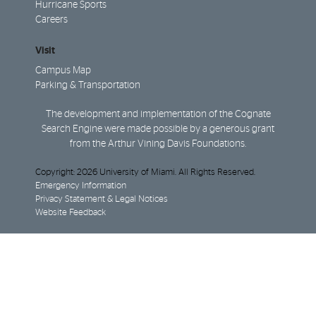
Hurricane Sports
Careers
Visit
Campus Map
Parking & Transportation
The development and implementation of the Cognate
Search Engine were made possible by a generous grant
from the Arthur Vining Davis Foundations.
Copyright: 2026 University of Miami. All Rights Reserved.
Emergency Information
Privacy Statement & Legal Notices
Website Feedback