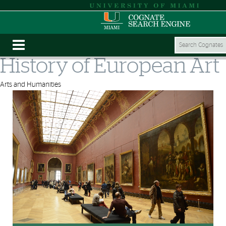
History of European Art
Arts and Humanities