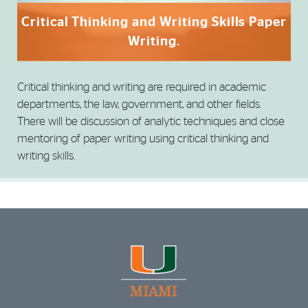
Critical Thinking and Writing Skills Paper
Writing.
Critical thinking and writing are required in academic
departments, the law, government, and other fields.
There will be discussion of analytic techniques and close
mentoring of paper writing using critical thinking and
writing skills.