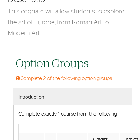
This cognate will allow students to explore
the art of Europe, from Roman Art to
Modern Art.
Option Groups
Complete 2 of the following option groups:
Introduction
Complete exactly 1 course from the following:
Credits
Typical