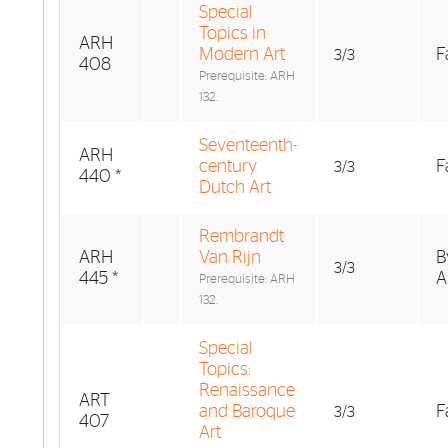
Special
Topics in
ARH
Modern Art
F
3/3
408
Prerequisite: ARH
132.
Seventeenth-
ARH
century
F
3/3
440 *
Dutch Art
Rembrandt
ARH
Van Rijn
B
3/3
445 *
A
Prerequisite: ARH
132.
Special
Topics:
Renaissance
ART
and Baroque
F
3/3
407
Art