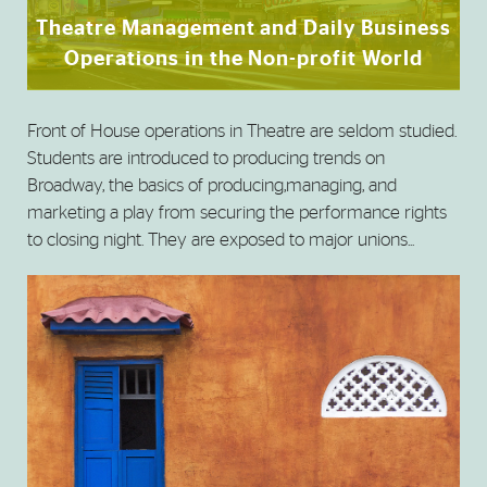
Theatre Management and Daily Business
Operations in the Non-profit World
Front of House operations in Theatre are seldom studied.
Students are introduced to producing trends on
Broadway, the basics of producing,managing, and
marketing a play from securing the performance rights
to closing night. They are exposed to major unions...