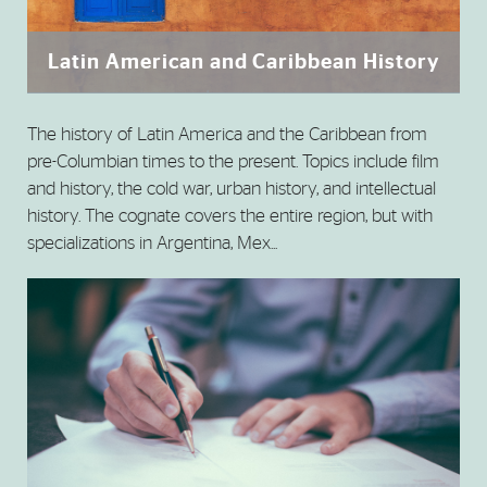
Latin American and Caribbean History
The history of Latin America and the Caribbean from
pre-Columbian times to the present. Topics include film
and history, the cold war, urban history, and intellectual
history. The cognate covers the entire region, but with
specializations in Argentina, Mex...