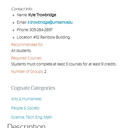
Contact Info
Name:
Kyle Trowbridge
Email:
k.trowbridge@umiami.edu
Phone: 305-284-2897
Location: #112 Rainbow Building
Recommended for
All students.
Required Courses
Students must complete at least 3 courses for at least 9 credits.
Number of Groups:
2
Cognate Categories
Arts & Humanities
People & Society
Science, Tech, Eng, Math
Description