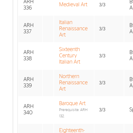
ARH
B
Medieval Art
3/3
336
A
Italian
ARH
B
Renaissance
3/3
337
A
Art
Sixteenth
ARH
B
Century
3/3
338
A
Italian Art
Northern
ARH
B
Renaissance
3/3
339
A
Art
Baroque Art
ARH
S
3/3
Prerequisite: ARH
340
132.
Eighteenth-