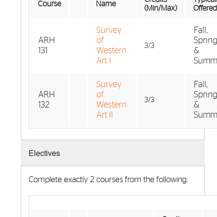
Course
Name
(Min/Max)
Offered
Survey
Fall,
ARH
of
Spring
3/3
131
Western
&
Art I
Summ
Survey
Fall,
ARH
of
Spring
3/3
132
Western
&
Art II
Summ
Electives
Complete exactly 2 courses from the following: