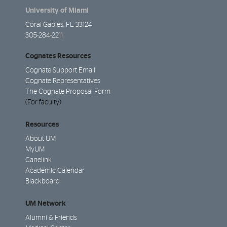
University of Miami
Coral Gables, FL 33124
305-284-2211
Cognates Resources
Cognate Support Email
Cognate Representatives
The Cognate Proposal Form
(For faculty)
Resources
About UM
MyUM
Canelink
Academic Calendar
Blackboard
UM Network
Alumni & Friends