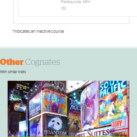
Prerequisite: ARH
132.
*Indicates an inactive course
Other
Cognates
With similar traits