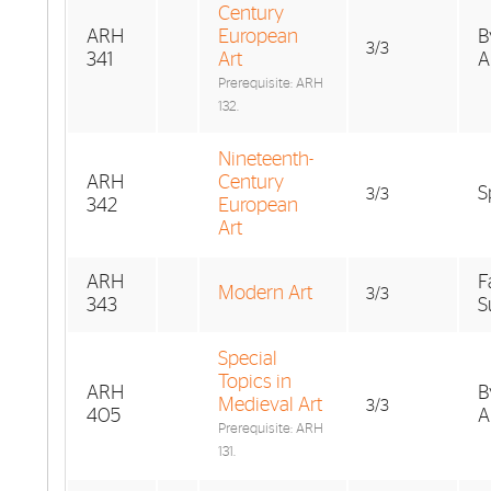
Century
ARH
European
B
3/3
341
Art
A
Prerequisite: ARH
132.
Nineteenth-
ARH
Century
S
3/3
342
European
Art
ARH
F
Modern Art
3/3
343
S
Special
Topics in
ARH
B
Medieval Art
3/3
405
A
Prerequisite: ARH
131.