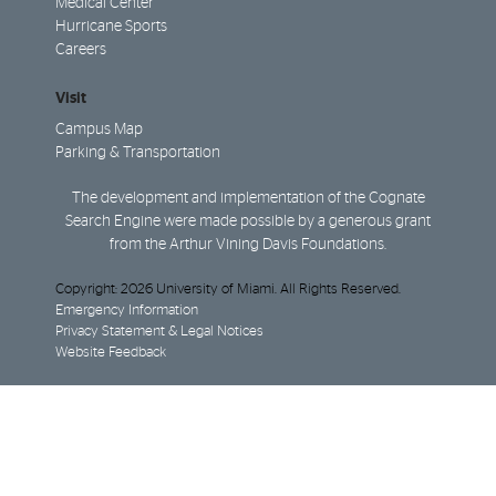
Medical Center
Hurricane Sports
Careers
Visit
Campus Map
Parking & Transportation
The development and implementation of the Cognate
Search Engine were made possible by a generous grant
from the Arthur Vining Davis Foundations.
Copyright: 2026 University of Miami. All Rights Reserved.
Emergency Information
Privacy Statement & Legal Notices
Website Feedback