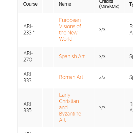
Credits
Course
Name
Ty
(Min/Max)
European
ARH
Visions of
B
3/3
233 *
the New
A
World
ARH
Spanish Art
S
3/3
270
ARH
Roman Art
S
3/3
333
Early
Christian
ARH
B
and
3/3
335
A
Byzantine
Art