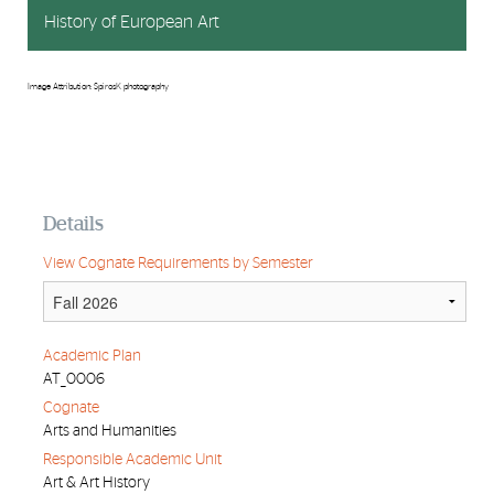
History of European Art
Image Attribution: SpirosK photography
Details
View Cognate Requirements by Semester
Academic Plan
AT_0006
Cognate
Arts and Humanities
Responsible Academic Unit
Art & Art History