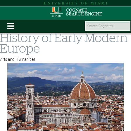
History of Early Modern
Europe
Arts and Humanities