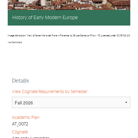
History of Early Modern Europe
Image Attribution: "View of Santa Maria del Fiore in Florence" by Bruce Stokes on Flickr - [1]. Licensed under CC BY-SA 2.0
via Commons
Details
View Cognate Requirements by Semester
Academic Plan
AT_0072
Cognate