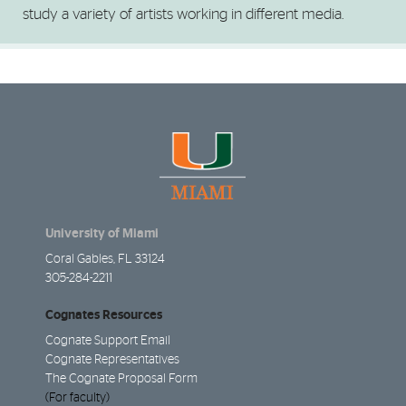
study a variety of artists working in different media.
University of Miami
Coral Gables, FL 33124
305-284-2211
Cognates Resources
Cognate Support Email
Cognate Representatives
The Cognate Proposal Form
(For faculty)