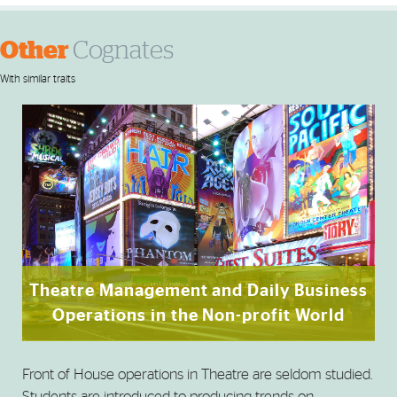
Other
Cognates
With similar traits
Theatre Management and Daily Business
Operations in the Non-profit World
Front of House operations in Theatre are seldom studied.
Students are introduced to producing trends on