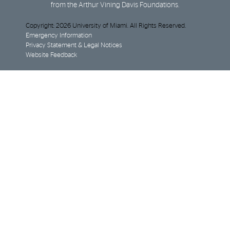
from the Arthur Vining Davis Foundations.
Copyright: 2026 University of Miami. All Rights Reserved.
Emergency Information
Privacy Statement & Legal Notices
Website Feedback