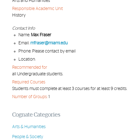
Arts and Humanities
Responsible Academic Unit
History
Contact Info
Name:
Max Fraser
Email:
mfraser@miami.edu
Phone: Please contact by email
Location:
Recommended for
all Undergraduate students.
Required Courses
Students must complete at least 3 courses for at least 9 credits.
Number of Groups:
1
Cognate Categories
Arts & Humanities
People & Society