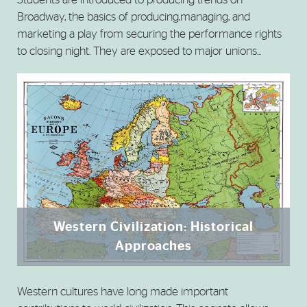
Broadway, the basics of producing,managing, and
marketing a play from securing the performance rights
to closing night. They are exposed to major unions...
Western Civilization: Historical
Approaches
Western cultures have long made important