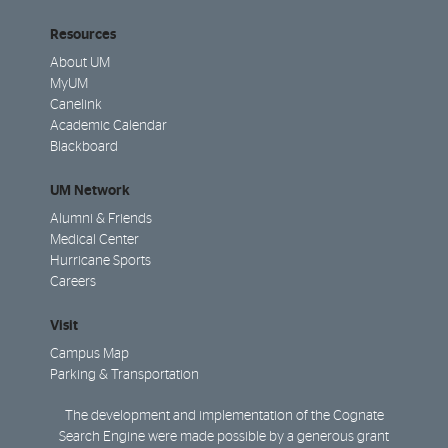
Resources
About UM
MyUM
Canelink
Academic Calendar
Blackboard
UM Network
Alumni & Friends
Medical Center
Hurricane Sports
Careers
Visit
Campus Map
Parking & Transportation
The development and implementation of the Cognate
Search Engine were made possible by a generous grant