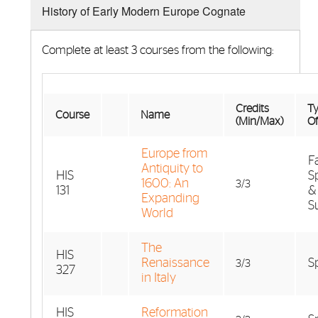
History of Early Modern Europe Cognate
Complete at least 3 courses from the following:
Credits
Ty
Course
Name
(Min/Max)
Of
Europe from
Fa
Antiquity to
HIS
S
1600: An
3/3
131
&
Expanding
S
World
The
HIS
Renaissance
S
3/3
327
in Italy
HIS
Reformation