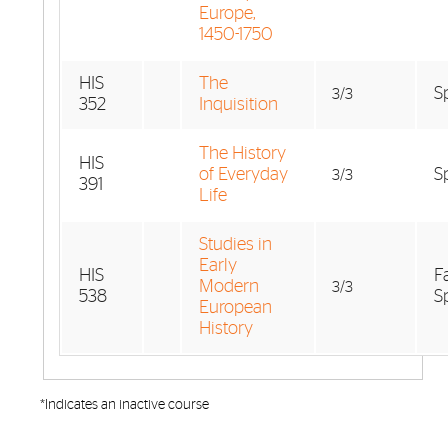
Europe,
1450-1750
HIS
The
S
3/3
352
Inquisition
The History
HIS
of Everyday
S
3/3
391
Life
Studies in
Early
HIS
F
Modern
3/3
538
S
European
History
*Indicates an inactive course