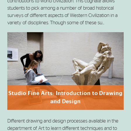
contributions to world civilization. This cognate allows
students to pick among a number of broad historical
surveys of different aspects of Western Civilization in a
variety of disciplines. Though some of these su...
Studio Fine Arts: Introduction to Drawing
and Design
Different drawing and design processes available in the
department of Art to learn different techniques and to