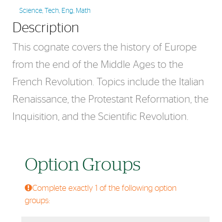
Science, Tech, Eng, Math
Description
This cognate covers the history of Europe
from the end of the Middle Ages to the
French Revolution. Topics include the Italian
Renaissance, the Protestant Reformation, the
Inquisition, and the Scientific Revolution.
Option Groups
Complete exactly 1 of the following option
groups: