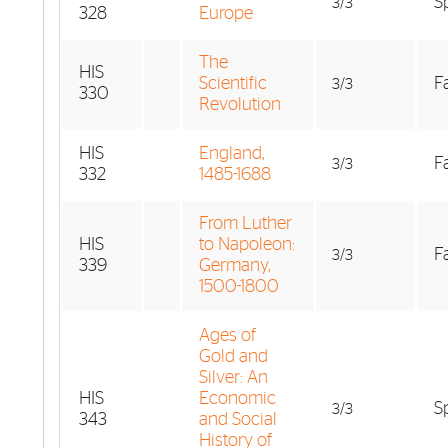
S
3/3
328
Europe
The
HIS
Scientific
Fa
3/3
330
Revolution
HIS
England,
Fa
3/3
332
1485-1688
From Luther
HIS
to Napoleon:
Fa
3/3
339
Germany,
1500-1800
Ages of
Gold and
Silver: An
HIS
Economic
S
3/3
343
and Social
History of