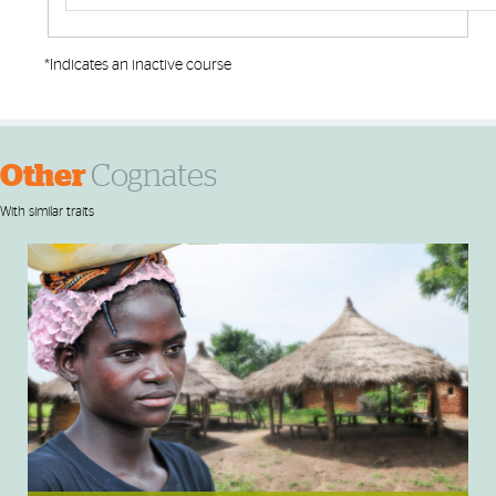
*Indicates an inactive course
Other
Cognates
With similar traits