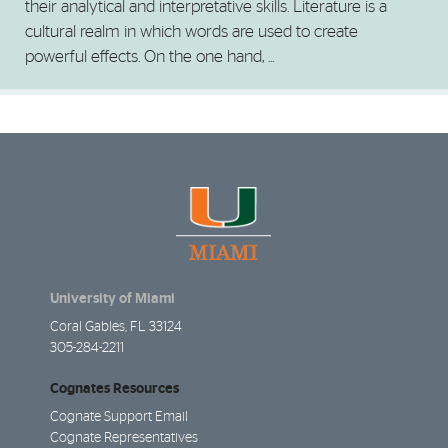
their analytical and interpretative skills. Literature is a
cultural realm in which words are used to create
powerful effects. On the one hand, ...
University of Miami
Coral Gables, FL 33124
305-284-2211
Cognates Resources
Cognate Support Email
Cognate Representatives