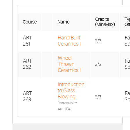
Credits
Typ
Course
Name
(Min/Max)
Of
ART
Hand-Built
Fa
3/3
261
Ceramics I
Sp
Wheel
ART
Fa
Thrown
3/3
262
Sp
Ceramics I
Introduction
to Glass
ART
Fa
Blowing
3/3
263
Sp
Prerequisite:
ART 104.