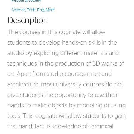
People & Society
Science, Tech, Eng, Math
Description
The courses in this cognate will allow
students to develop hands-on skills in the
studio by exploring different materials and
techniques in the production of 3D works of
art. Apart from studio courses in art and
architecture, most university courses do not
give students the opportunity to use their
hands to make objects by modeling or using
tools. This cognate will allow students to gain
first hand, tactile knowledge of technical