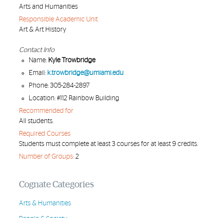
Arts and Humanities
Responsible Academic Unit
Art & Art History
Contact Info
Name:
Kyle Trowbridge
Email:
k.trowbridge@umiami.edu
Phone: 305-284-2897
Location: #112 Rainbow Building
Recommended for
All students.
Required Courses
Students must complete at least 3 courses for at least 9 credits.
Number of Groups:
2
Cognate Categories
Arts & Humanities