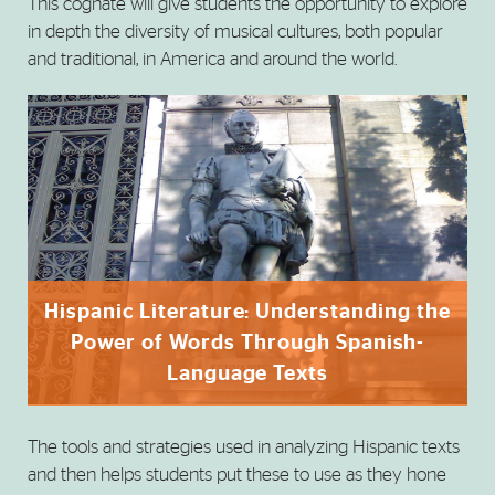
This cognate will give students the opportunity to explore
in depth the diversity of musical cultures, both popular
and traditional, in America and around the world.
Hispanic Literature: Understanding the
Power of Words Through Spanish-
Language Texts
The tools and strategies used in analyzing Hispanic texts
and then helps students put these to use as they hone