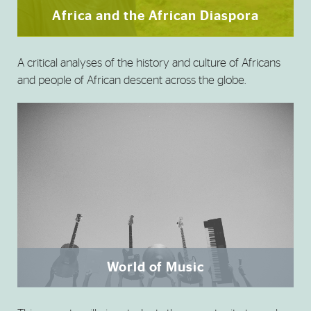
Africa and the African Diaspora
A critical analyses of the history and culture of Africans
and people of African descent across the globe.
World of Music