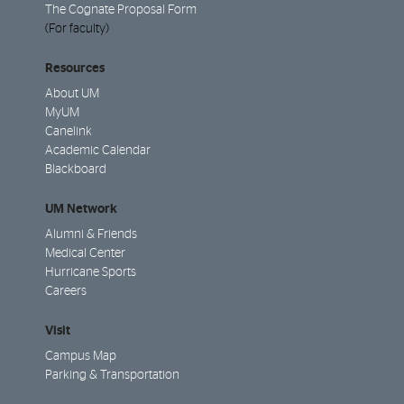
The Cognate Proposal Form
(For faculty)
Resources
About UM
MyUM
Canelink
Academic Calendar
Blackboard
UM Network
Alumni & Friends
Medical Center
Hurricane Sports
Careers
Visit
Campus Map
Parking & Transportation