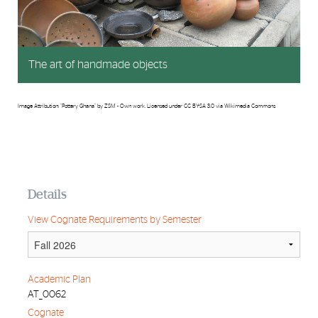
The art of handmade objects
Image Attribution: "Pottery Ghana" by ZSM - Own work. Licensed under CC BY-SA 3.0 via Wikimedia Commons
Details
View Cognate Requirements by Semester
Academic Plan
AT_0062
Cognate