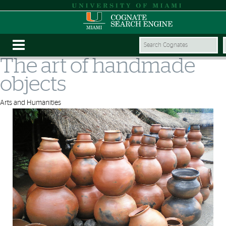
The art of handmade
objects
Arts and Humanities