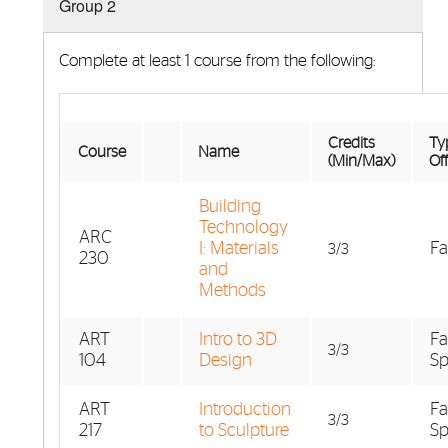
Group 2
Complete at least 1 course from the following:
Credits
Typ
Course
Name
(Min/Max)
Of
Building
Technology
ARC
I: Materials
Fa
3/3
230
and
Methods
ART
Intro to 3D
Fa
3/3
104
Design
Sp
ART
Introduction
Fa
3/3
217
to Sculpture
Sp