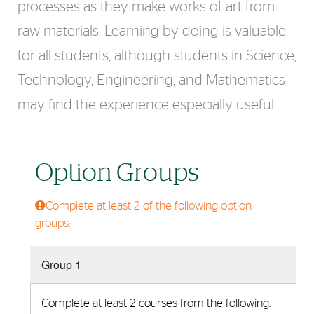
processes as they make works of art from
raw materials. Learning by doing is valuable
for all students, although students in Science,
Technology, Engineering, and Mathematics
may find the experience especially useful.
Option Groups
Complete at least 2 of the following option
groups:
Group 1
Complete at least 2 courses from the following: