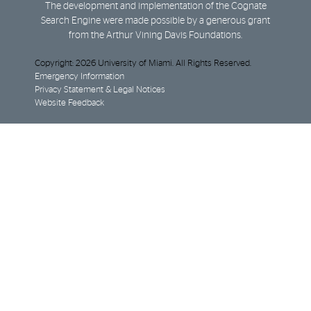
The development and implementation of the Cognate
Search Engine were made possible by a generous grant
from the Arthur Vining Davis Foundations.
Copyright: 2026 University of Miami. All Rights Reserved.
Emergency Information
Privacy Statement & Legal Notices
Website Feedback