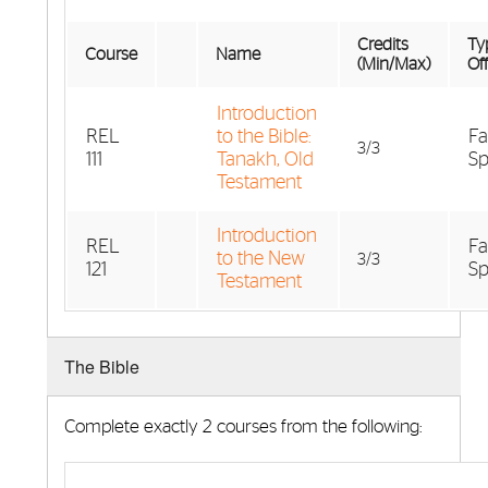
Credits
Typ
Course
Name
(Min/Max)
Of
Introduction
REL
to the Bible:
Fa
3/3
111
Tanakh, Old
Sp
Testament
Introduction
REL
Fa
to the New
3/3
121
Sp
Testament
The Bible
Complete exactly 2 courses from the following: