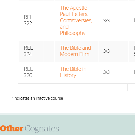
The Apostle
Paul: Letters,
REL
Controversies,
3/3
322
and
Philosophy
REL
The Bible and
3/3
324
Modern Film
REL
The Bible in
3/3
326
History
*Indicates an inactive course
Other
Cognates