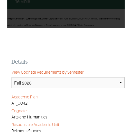
The Bible
Image Attribution: "Gutenberg Bible, Lenox Copy, New York Public Library, 2009. Pic 01" by NYC Wanderer (Kevin Eng) -
originally posted to Flickr as Gutenberg Bible. Licensed under CC BY-SA 2.0 via Commons
Details
View Cognate Requirements by Semester
Academic Plan
AT_0042
Cognate
Arts and Humanities
Responsible Academic Unit
Religious Studies