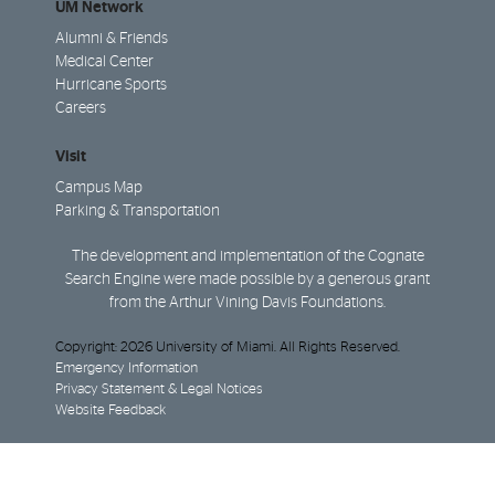
UM Network
Alumni & Friends
Medical Center
Hurricane Sports
Careers
Visit
Campus Map
Parking & Transportation
The development and implementation of the Cognate
Search Engine were made possible by a generous grant
from the Arthur Vining Davis Foundations.
Copyright: 2026 University of Miami. All Rights Reserved.
Emergency Information
Privacy Statement & Legal Notices
Website Feedback