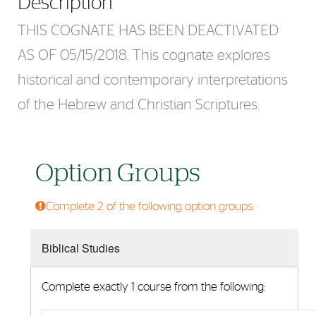
Description
THIS COGNATE HAS BEEN DEACTIVATED
AS OF 05/15/2018. This cognate explores
historical and contemporary interpretations
of the Hebrew and Christian Scriptures.
Option Groups
Complete 2 of the following option groups:
Biblical Studies
Complete exactly 1 course from the following: