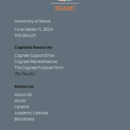
University of Miami
Coral Gables, FL 33124
305-284-2211
Cognates Resources
Cognate Support Email
Cognate Representatives
The Cognate Proposal Form
(For faculty)
Resources
About UM
MyUM
Canelink
Academic Calendar
Blackboard