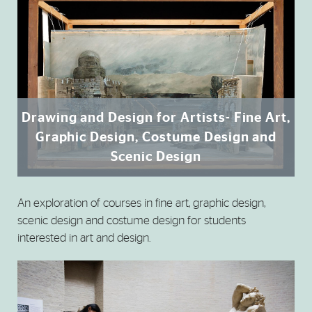
Drawing and Design for Artists- Fine Art,
Graphic Design, Costume Design and
Scenic Design
An exploration of courses in fine art, graphic design,
scenic design and costume design for students
interested in art and design.