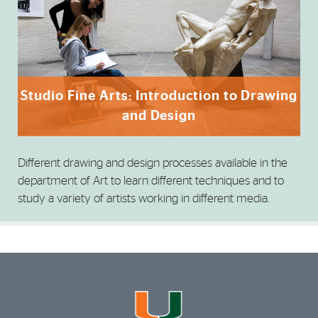
Studio Fine Arts: Introduction to Drawing
and Design
Different drawing and design processes available in the
department of Art to learn different techniques and to
study a variety of artists working in different media.