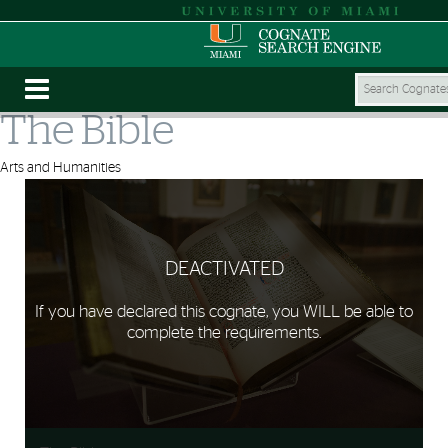
The Bible
Arts and Humanities
DEACTIVATED
If you have declared this cognate, you WILL be able to
complete the requirements.