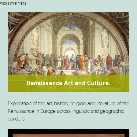
With similar traits
Renaissance Art and Culture.
Exploration of the art, history, religion, and literature of the
Renaissance in Europe across linguistic and geographic
borders.