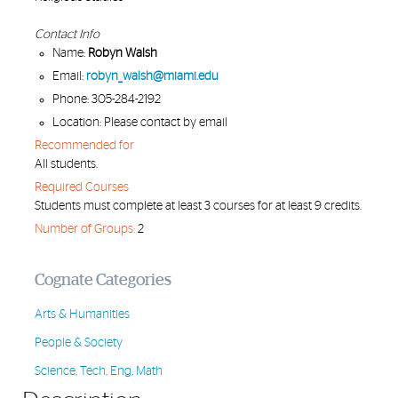
Contact Info
Name:
Robyn Walsh
Email:
robyn_walsh@miami.edu
Phone: 305-284-2192
Location: Please contact by email
Recommended for
All students.
Required Courses
Students must complete at least 3 courses for at least 9 credits.
Number of Groups:
2
Cognate Categories
Arts & Humanities
People & Society
Science, Tech, Eng, Math