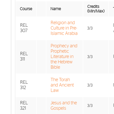
Credits
Course
Name
(Min/Max)
Religion and
REL
Culture in Pre-
3/3
307
Islamic Arabia
Prophecy and
Prophetic
REL
Literature in
3/3
311
the Hebrew
Bible
The Torah
REL
and Ancient
3/3
312
Law
REL
Jesus and the
3/3
321
Gospels