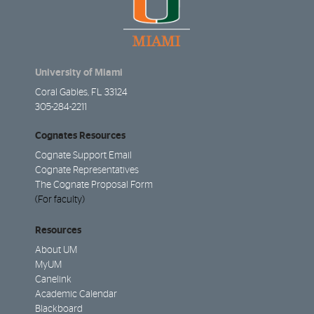
University of Miami
Coral Gables, FL 33124
305-284-2211
Cognates Resources
Cognate Support Email
Cognate Representatives
The Cognate Proposal Form
(For faculty)
Resources
About UM
MyUM
Canelink
Academic Calendar
Blackboard