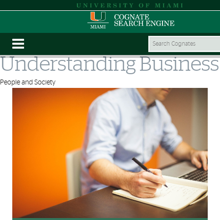
Understanding Business
People and Society