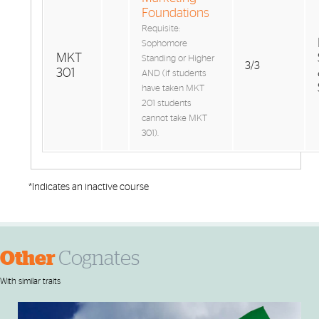
Foundations
Requisite:
Sophomore
MKT
Standing or Higher
3/3
301
AND (if students
have taken MKT
201 students
cannot take MKT
301).
*Indicates an inactive course
Other
Cognates
With similar traits