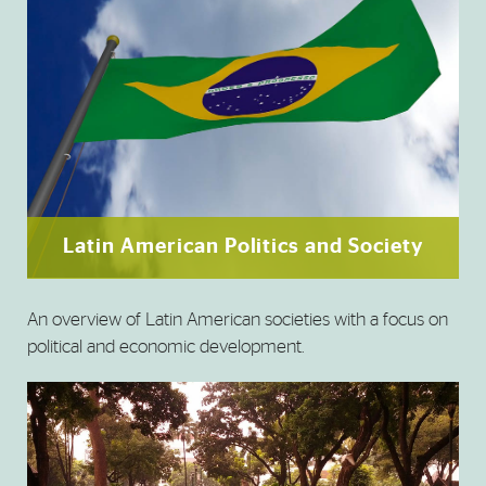
Latin American Politics and Society
An overview of Latin American societies with a focus on
political and economic development.