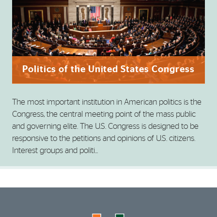
Politics of the United States Congress
The most important institution in American politics is the
Congress, the central meeting point of the mass public
and governing elite. The U.S. Congress is designed to be
responsive to the petitions and opinions of U.S. citizens.
Interest groups and politi...