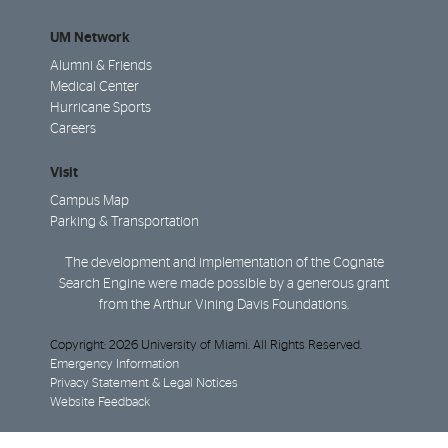
UM Network
Alumni & Friends
Medical Center
Hurricane Sports
Careers
Visit
Campus Map
Parking & Transportation
The development and implementation of the Cognate
Search Engine were made possible by a generous grant
from the Arthur Vining Davis Foundations.
Copyright: 2026 University of Miami. All Rights Reserved.
Emergency Information
Privacy Statement & Legal Notices
Website Feedback