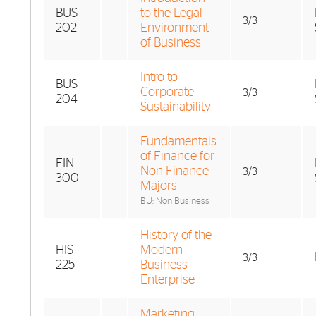
BUS
to the Legal
3/3
202
Environment
of Business
Intro to
BUS
Corporate
3/3
204
Sustainability
Fundamentals
of Finance for
FIN
Non-Finance
3/3
300
Majors
BU: Non Business
History of the
HIS
Modern
3/3
225
Business
Enterprise
Marketing