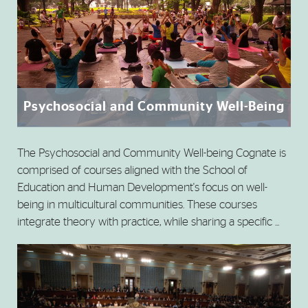
Psychosocial and Community Well-Being
The Psychosocial and Community Well-being Cognate is
comprised of courses aligned with the School of
Education and Human Development's focus on well-
being in multicultural communities. These courses
integrate theory with practice, while sharing a specific ...