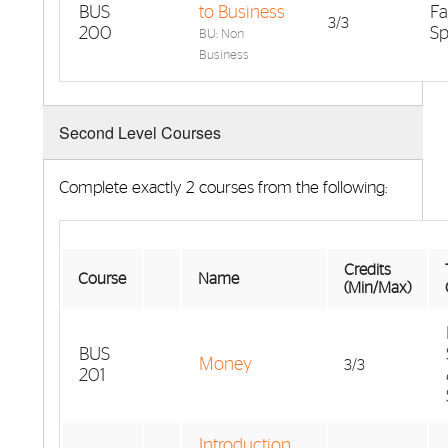
BUS
to Business
Fa
3/3
200
Sp
BU: Non
Business
Second Level Courses
Complete exactly 2 courses from the following:
Credits
Course
Name
(Min/Max)
BUS
Money
3/3
201
Introduction