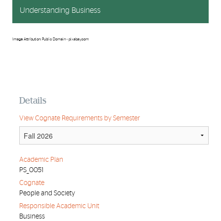
Understanding Business
Image Attribution: Public Domain - pixabay.com
Details
View Cognate Requirements by Semester
Academic Plan
PS_0051
Cognate
People and Society
Responsible Academic Unit
Business