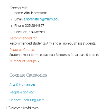
Contact Info
Name:
Alex Horenstein
Email:
a.horenstein@miami.edu
Phone: 305-284-1627
Location: 104 Merrick
Recommended for
Recommended students: Any and all non-business students.
Required Courses
Students must complete at least 3 courses for at least 9 credits.
Number of Groups:
2
Cognate Categories
Arts & Humanities
People & Society
Science, Tech, Eng, Math
Description