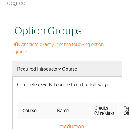
degree.
Option Groups
Complete exactly 2 of the following option
groups:
Required Introductory Course
Complete exactly 1 course from the following:
Credits
Typ
Course
Name
(Min/Max)
Of
Introduction