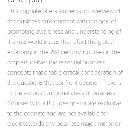
This cognate offers students an overview of
the business environment with the goal of
promoting awareness and understanding of
the real-world issues that affect the global
economy in the 21st century. Courses in the
cognate deliver the essential business
concepts that enable critical consideration of
the questions that confront decision makers
in the various functional areas of business.
Courses with a BUS designator are exclusive
to the cognate and are not available for
credit towards any business major, minor, or