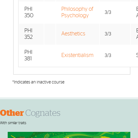
PHI
Philosophy of
3/3
350
Psychology
PHI
Aesthetics
3/3
352
PHI
Existentialism
3/3
381
*Indicates an inactive course
Other
Cognates
With similar traits