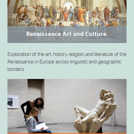
Renaissance Art and Culture.
Exploration of the art, history, religion, and literature of the
Renaissance in Europe across linguistic and geographic
borders.