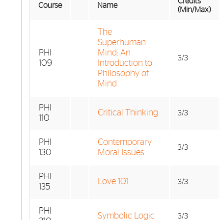
Credits
Course
Name
(Min/Max)
The
Superhuman
PHI
Mind: An
3/3
109
Introduction to
Philosophy of
Mind
PHI
Critical Thinking
3/3
110
PHI
Contemporary
3/3
130
Moral Issues
PHI
Love 101
3/3
135
PHI
Symbolic Logic
3/3