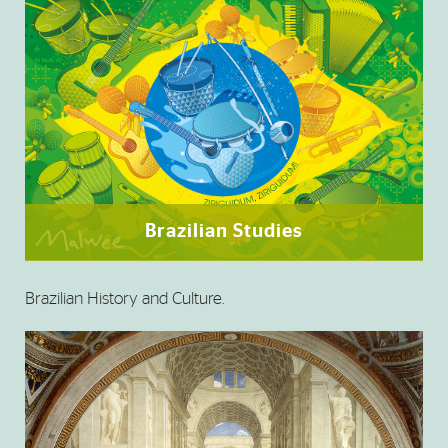
Brazilian Studies
Brazilian History and Culture.