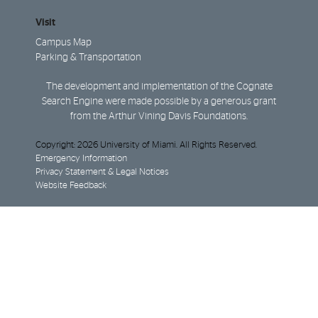
Visit
Campus Map
Parking & Transportation
The development and implementation of the Cognate
Search Engine were made possible by a generous grant
from the Arthur Vining Davis Foundations.
Copyright: 2026 University of Miami. All Rights Reserved.
Emergency Information
Privacy Statement & Legal Notices
Website Feedback