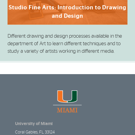
Studio Fine Arts: Introduction to Drawing
and Design
Different drawing and design processes available in the
department of Art to learn different techniques and to
study a variety of artists working in different media.
University of Miami
Coral Gables, FL 33124