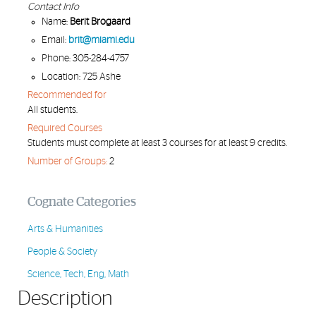
Contact Info
Name:
Berit Brogaard
Email:
brit@miami.edu
Phone: 305-284-4757
Location: 725 Ashe
Recommended for
All students.
Required Courses
Students must complete at least 3 courses for at least 9 credits.
Number of Groups:
2
Cognate Categories
Arts & Humanities
People & Society
Science, Tech, Eng, Math
Description