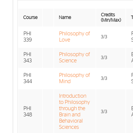
Credits
Course
Name
T
(Min/Max)
PHI
Philosophy of
3/3
339
Love
PHI
Philosophy of
3/3
343
Science
PHI
Philosophy of
3/3
344
Mind
Introduction
to Philosophy
PHI
through the
3/3
348
Brain and
Behavioral
Sciences