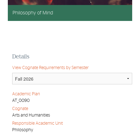
Philosophy of Mind
Details
View Cognate Requirements by Semester
Academic Plan
AT_0090
Cognate
Arts and Humanities
Responsible Academic Unit
Philosophy