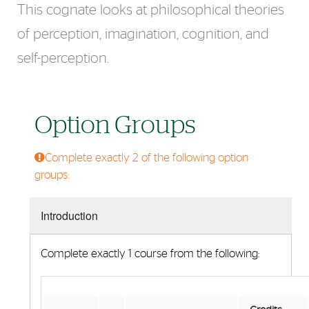
This cognate looks at philosophical theories
of perception, imagination, cognition, and
self-perception.
Option Groups
Complete exactly 2 of the following option
groups:
Introduction
Complete exactly 1 course from the following: