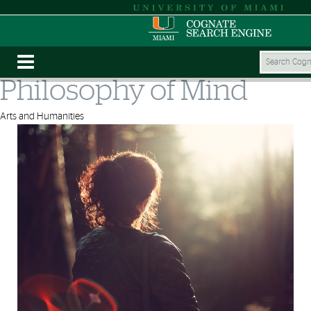
Philosophy of Mind
Arts and Humanities