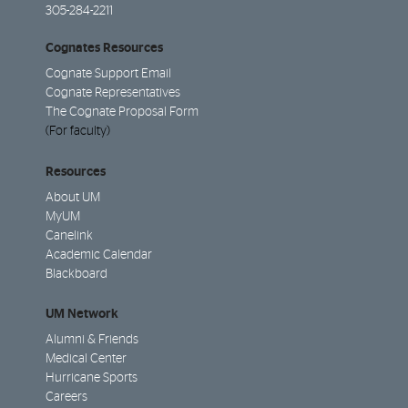
305-284-2211
Cognates Resources
Cognate Support Email
Cognate Representatives
The Cognate Proposal Form
(For faculty)
Resources
About UM
MyUM
Canelink
Academic Calendar
Blackboard
UM Network
Alumni & Friends
Medical Center
Hurricane Sports
Careers