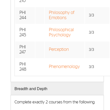
210
PHI
Philosophy of
3/3
244
Emotions
PHI
Philosophical
3/3
245
Psychology
PHI
Perception
3/3
247
PHI
Phenomenology
3/3
248
Breadth and Depth
Complete exactly 2 courses from the following: