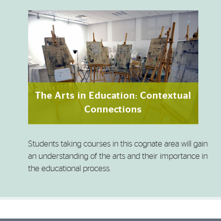
The Arts in Education: Contextual
Connections
Students taking courses in this cognate area will gain
an understanding of the arts and their importance in
the educational process.