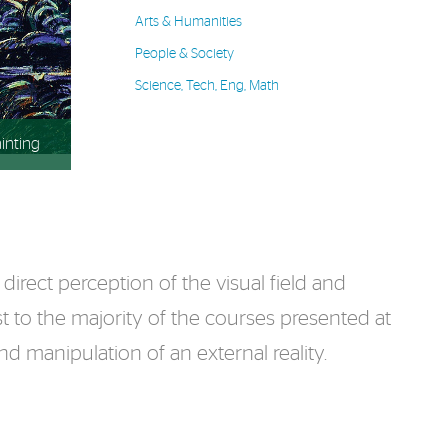
Arts & Humanities
People & Society
Science, Tech, Eng, Math
inting
irect perception of the visual field and
t to the majority of the courses presented at
d manipulation of an external reality.