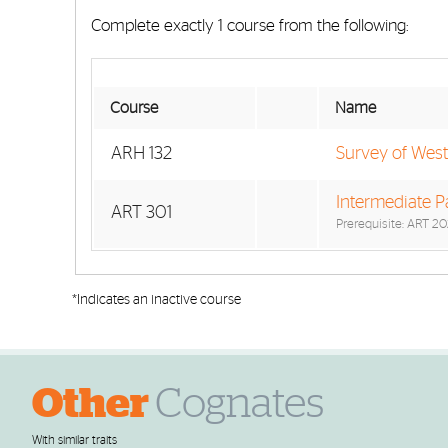
Complete exactly 1 course from the following:
Course
Name
ARH 132
Survey of Weste
Intermediate Pa
ART 301
Prerequisite: ART 20
*Indicates an inactive course
Other
Cognates
With similar traits