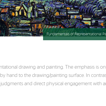
Fundamentals of Representational Pa
ntational drawing and painting. The emphasis is on d
 by hand to the drawing/painting surface. In contras
ve judgments and direct physical engagement with an