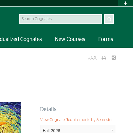
idualized Cognates
New Courses
Forms
A
A
A
Details
View Cognate Requirements by Semester