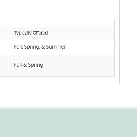
Typically Offered
Fall, Spring, & Summer
Fall & Spring