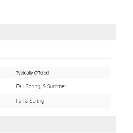
Typically Offered
Fall, Spring, & Summer
Fall & Spring