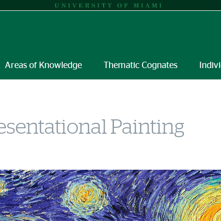
Areas of Knowledge
Thematic Cognates
Indiv
sentational Painting