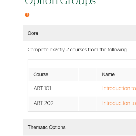
Option Groups
Core
Complete exactly 2 courses from the following:
Course
Name
ART 101
Introduction t
ART 202
Introduction to
Thematic Options