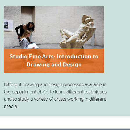
Studio Fine Arts: Introduction to
Drawing and Design
Different drawing and design processes available in
the department of Art to learn different techniques
and to study a variety of artists working in different
media.