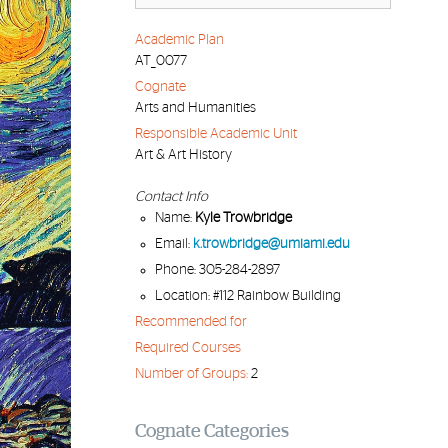
Academic Plan
AT_0077
Cognate
Arts and Humanities
Responsible Academic Unit
Art & Art History
Contact Info
Name:
Kyle Trowbridge
Email:
k.trowbridge@umiami.edu
Phone: 305-284-2897
Location: #112 Rainbow Building
Recommended for
Required Courses
Number of Groups:
2
Cognate Categories