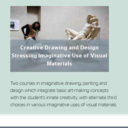
Creative Drawing and Design
Stressing Imaginative Use of Visual
Materials
Two courses in imaginative drawing, painting and
design which integrate basic art-making concepts
with the student's innate creativity, with alternate third
choices in various imaginative uses of visual materials.