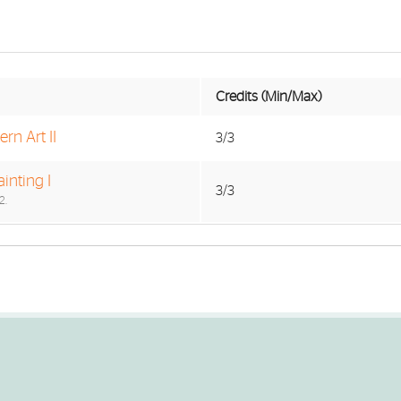
Credits (Min/Max)
rn Art II
3/3
inting I
3/3
2.