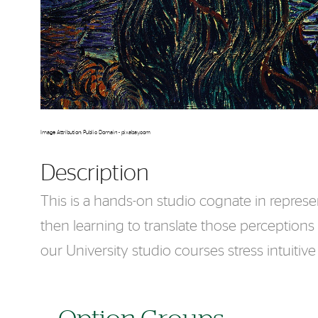
Image Attribution: Public Domain - pixabay.com
Description
This is a hands-on studio cognate in represe
then learning to translate those perceptions
our University studio courses stress intuiti