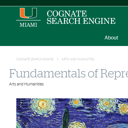
About
COGNATE SEARCH ENGINE
ARTS AND HUMANITIES
Fundamentals of Repre
Arts and Humanities