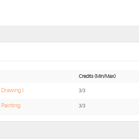
Credits (Min/Max)
o Drawing I
3/3
 Painting
3/3